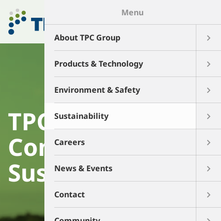
Menu
About TPC Group
Products & Technology
Environment & Safety
TPC Group's
Sustainability
Commitment to
Careers
Sustainability
News & Events
Contact
Community