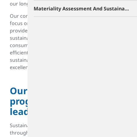
our long-held commitments.
Materiality Assessment And Sustainability Roadmap
Our commitment to sustainability enhances our
focus on reliability and efficiency. It ensures we
provide materials that enable better and more
sustainable products for our customers and
consumers. Working safer, smarter, and more
efficiently empowers us to advance our
sustainability goals while improving operational
excellence.
Our sustainability
program is industry-
leading
Sustainability is driven by our Board of Directors
through our Safety Environment and