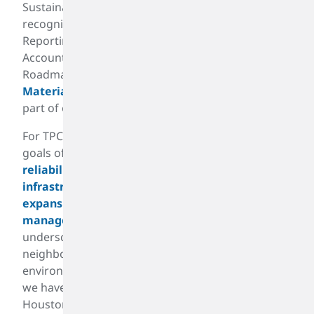
Sustainability Committee. It aligns with industry-
recognized standards including the Global
Reporting Initiative (GRI) and the Sustainability
Accounting Standards Board. Our Sustainability
Roadmap has been enhanced by a recent
Materiality Assessment
. Sustainability is a key
part of our
All for One
culture.
For TPC Group, sustainability goes beyond our
goals of reducing our carbon footprint. From our
reliability centered maintenance and
infrastructure improvements
to our
brownfield
expansion and utilization of assets
and
energy
management
. It is about delivering results that
underscore our commitment to be a good
neighbor that operates safely, reliably, and in an
environmentally responsible manner. Since 2014,
we have reduced butadiene emissions from our
Houston operations by more than 90 percent.