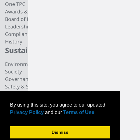
One TPC
CC4 Processing
Awards & Recognition
Butadiene
Board of Directors
Butene-1
Leadership
Fuel Products
Compliance
Polyisobutylene
History
Di-isobutylene
Sustainability
Careers
Environmental
Working at TPC Group
Society
Our People
Governance
All For One Foundation
Safety & Security
News
By using this site, you agree to our updated
News
Privacy Policy
and our
Terms of Use
.
Community News
Events
Dismiss
© TPC Group 2026. All
PRIVACY
CONTACT
INVESTORS