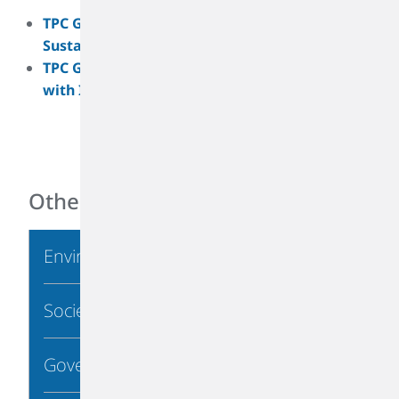
TPC Group Earns Silver EcoVadis Medal for
Sustainability Performance
TPC Group Achieves Key Sustainability Goal
with ISCC Plus Certification
Other Links
Environmental
Society
Governance