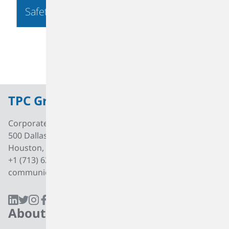
Safety & Security
TPC Group
Corporate Office
500 Dallas Street, Suite 2000
Houston, Texas, 77002
+1 (713) 627 7474
communications@tpcgrp.com
About
Products