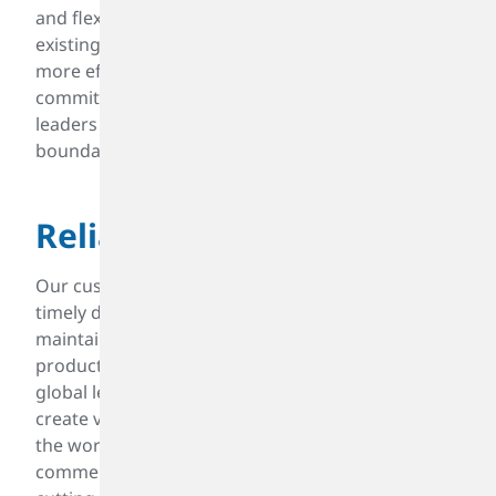
and flexible solutions, continuously improving
existing supply chain practices and exploring
more efficient production methods. This
commitment to excellence ensures that we remain
leaders in our field, always pushing the
boundaries of what is possible.
Reliable
Our customers rely on consistent quality and
timely delivery. A reputable chemical producer
maintains reliability in supply chain management,
production schedules, and customer service. As a
global leader spanning more than 80 years, we
create value products that drive mobility around
the world. Our technical, engineering, and
commercial strengths empower us to invest in