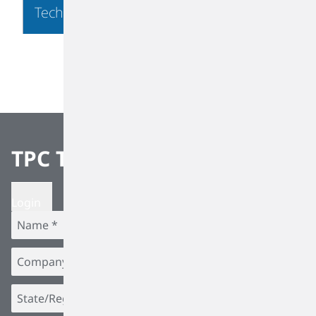
Technology
TPC Team Alerts
Login