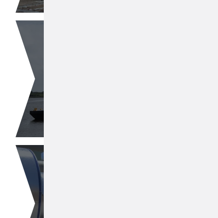
Butene-1
Fuel Products