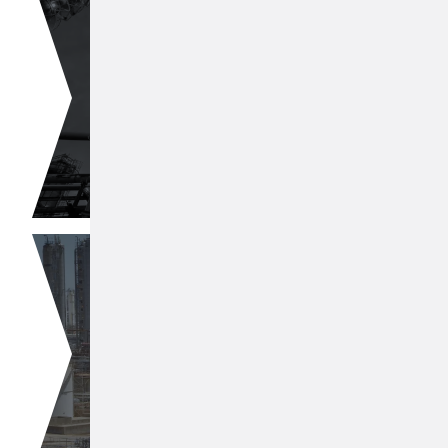
CC4 Processing
Butadiene