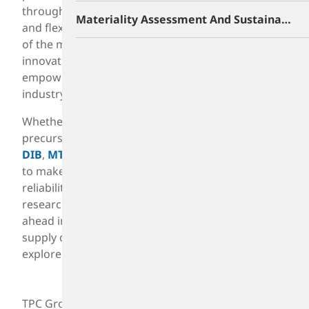
through clear communication, responsiveness,
Materiality Assessment And Sustainability Roadmap
and flexibility. By sharing our unrivaled knowledge
of the markets we serve - from raw materials to
innovations that improve consumer mobility - we
empower them to stay at the head of their
industry.
Whether it is butadiene for use in producing nylon
precursor latex, ABS resin, rubber production,
PIB
,
DIB
,
MTBE
, or other gasoline products, we strive
to make life better. Our customers depend on our
reliability and market knowledge. Investing in
research and development is crucial for staying
ahead in the chemical industry. We innovate new
supply chain practices, improve existing ones, and
explore more efficient production methods.
TPC Group drives excellence through innovative