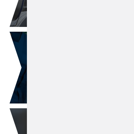
Polyisobutylene