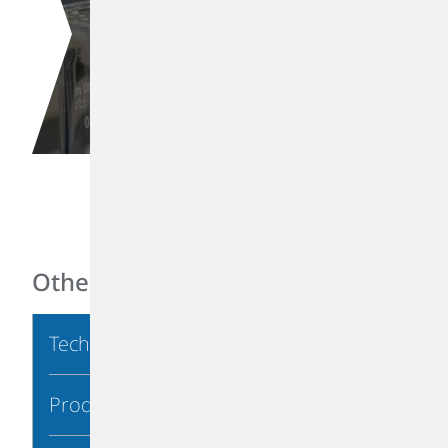
Di-isobutylene
Other Links
Technical Information
Product Stewardship