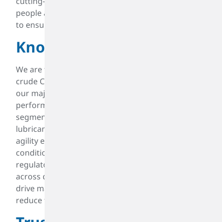
cutting-edge opportunities. We employ the best
people and continually improve our infrastructure
to ensure our customers can compete globally.
Knowledgable
We are the largest independent processor of
crude C4 and a leader in North America across all
our major product lines. We serve a wide range of
performance, specialty, and intermediate
segments, including synthetic rubber, fuels,
lubricant additives, plastics, and surfactants. Our
agility enables us to adapt to changing market
conditions, technological advances, and
regulatory landscapes. Our international expertise
across diverse markets gives us unique insights to
drive maximum value for our customers and
reduce their risk exposure.