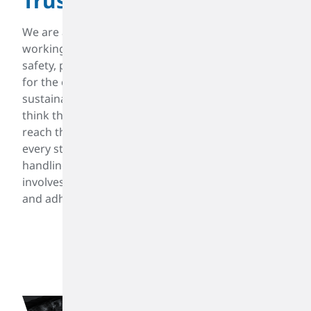
Trustworthy
We are an enduring and dependable company,
working creatively in a manner committed to
safety, protection of our environment, and respect
for the communities we serve for a liveable and
sustainable world. We work with our customers to
think through their challenges from every angle to
reach the right solutions. We prioritize safety at
every stage of production, from raw material
handling to final product distribution. This
involves stringent protocols, employee training,
and adherence to regulatory requirements.