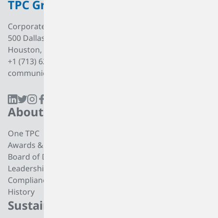
TPC Group
Corporate Office
500 Dallas Street, Suite 2000
Houston, Texas, 77002
+1 (713) 627 7474
communications@tpcgrp.com
About
Products
One TPC
CC4 Processing
Awards & Recognition
Butadiene
Board of Directors
Butene-1
Leadership
Fuel Products
Compliance
Polyisobutylene
History
Di-isobutylene
Sustainability
Careers