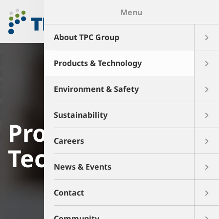
Menu
About TPC Group
Products & Technology
Environment & Safety
Sustainability
Products and
Careers
Technology
News & Events
Contact
Community