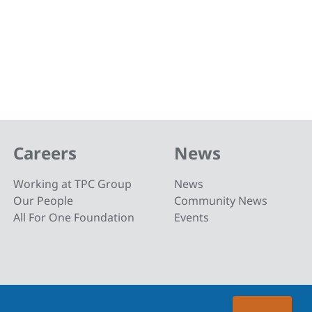
Careers
News
Working at TPC Group
News
Our People
Community News
All For One Foundation
Events