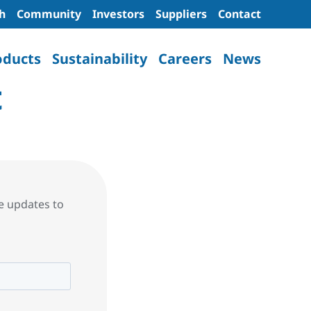
h
Community
Investors
Suppliers
Contact
oducts
Sustainability
Careers
News
t
re updates to