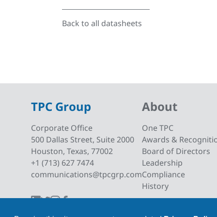
Back to all datasheets
TPC Group
About
Corporate Office
One TPC
500 Dallas Street, Suite 2000
Awards & Recogniti
Houston, Texas, 77002
Board of Directors
+1 (713) 627 7474
Leadership
communications@tpcgrp.com
Compliance
History