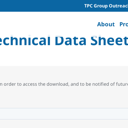
TPC Group Outreac
About
Pr
echnical Data Shee
n order to access the download, and to be notified of futu