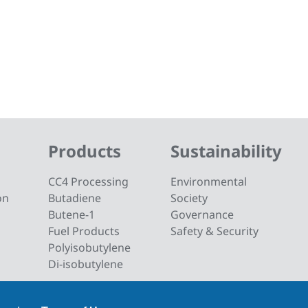
Products
Sustainability
CC4 Processing
Environmental
on
Butadiene
Society
Butene-1
Governance
Fuel Products
Safety & Security
Polyisobutylene
Di-isobutylene