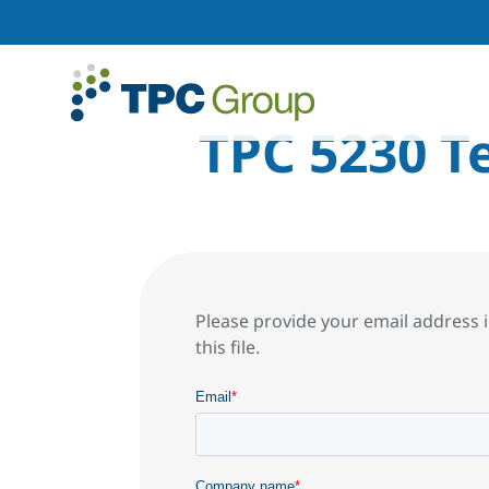
TPC 5230 T
Please provide your email address i
this file.